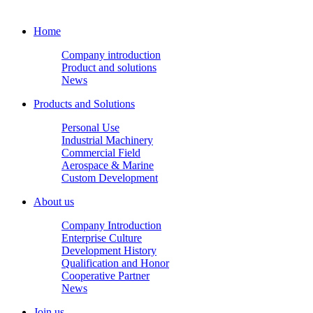
Home
Company introduction
Product and solutions
News
Products and Solutions
Personal Use
Industrial Machinery
Commercial Field
Aerospace & Marine
Custom Development
About us
Company Introduction
Enterprise Culture
Development History
Qualification and Honor
Cooperative Partner
News
Join us