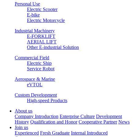
Personal Use
Electric Scooter
E-bike
Electric Motorcycle
Industrial Machinery
E-FORKLIFT
AERIAL LIFT
Other E-industrial Solution
Commercial Field
Electric Ship
Service Robot
Aerospace & Marine
eVTOL
Custom Development
High-speed Products
About us
Company Introduction
Enterprise Culture
Development
History
Qualification and Honor
Cooperative Partner
News
Join us
Experienced
Fresh Graduate
Internal Introduced