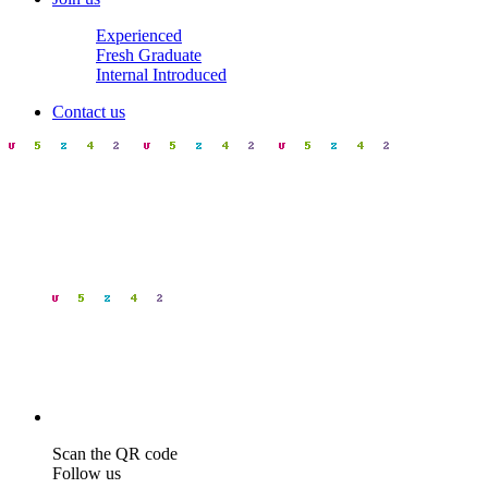
Experienced
Fresh Graduate
Internal Introduced
Contact us
Scan the QR code
Follow us