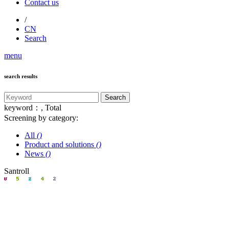
Contact us
/
CN
Search
menu
search results
keyword：
, Total
Screening by category:
All
()
Product and solutions
()
News
()
Santroll