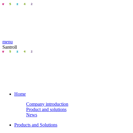
menu
Santroll
Home
Company introduction
Product and solutions
News
Products and Solutions