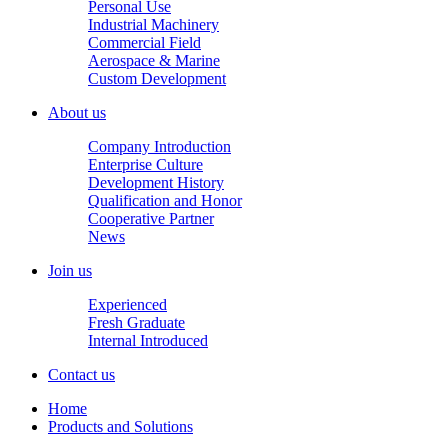
Personal Use
Industrial Machinery
Commercial Field
Aerospace & Marine
Custom Development
About us
Company Introduction
Enterprise Culture
Development History
Qualification and Honor
Cooperative Partner
News
Join us
Experienced
Fresh Graduate
Internal Introduced
Contact us
Home
Products and Solutions